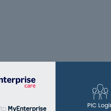
PIC Logi
to
MyEnterprise