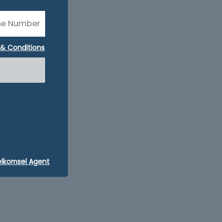
& Conditions
elkomsel Agent