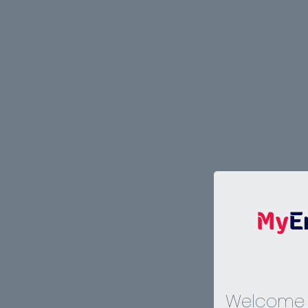
Welcome 