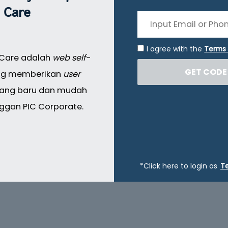
Care
I agree with the
Terms 
 Care adalah
web self-
GET CODE
g memberikan
user
ang baru dan mudah
ggan PIC Corporate.
*Click here to login as
T