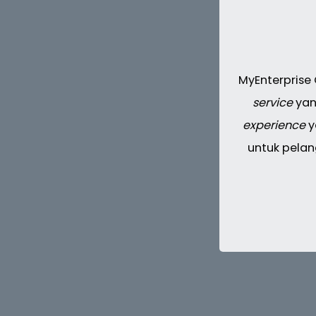
MyEnterprise
service
yan
experience
y
untuk pelan